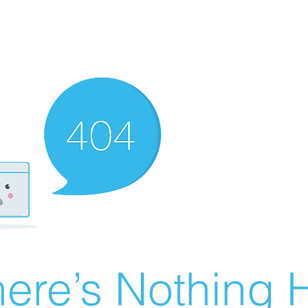
ere’s Nothing H