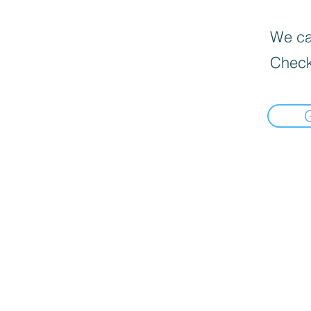
We can
Check