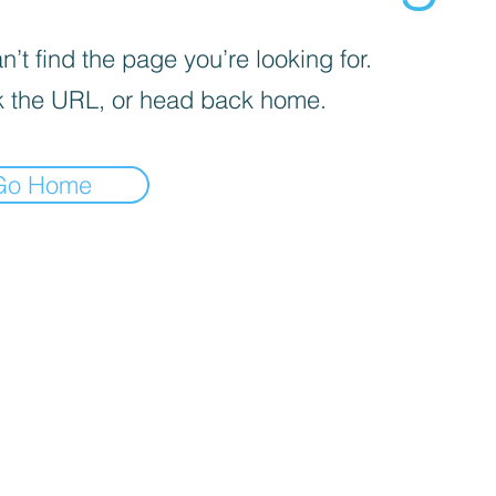
’t find the page you’re looking for.
 the URL, or head back home.
Go Home