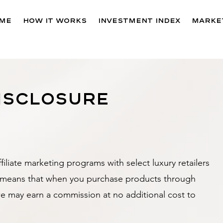
me
How It Works
Investment Index
Market
disclosure
filiate marketing programs with select luxury retailers
s means that when you purchase products through
we may earn a commission at no additional cost to