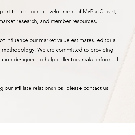
upport the ongoing development of MyBagCloset,
, market research, and member resources.
not influence our market value estimates, editorial
ion methodology. We are committed to providing
mation designed to help collectors make informed
 our affiliate relationships, please contact us