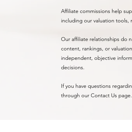
Affiliate commissions help s
including our valuation tools
Our affiliate relationships do 
content, rankings, or valuat
independent, objective infor
decisions.
If you have questions regarding
through our Contact Us page.