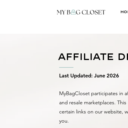
Ho
affiliate 
Last Updated: June 2026
MyBagCloset participates in af
and resale marketplaces. Thi
certain links on our website, 
you.