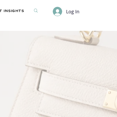
Log In
 Insights