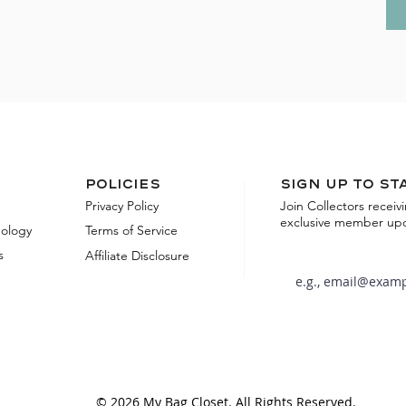
Policies
Sign up to st
Privacy Policy
Join Collectors receiv
exclusive member up
dology
Terms of Service
s
Affiliate Disclosure
© 2026 My Bag Closet. All Rights Reserved.