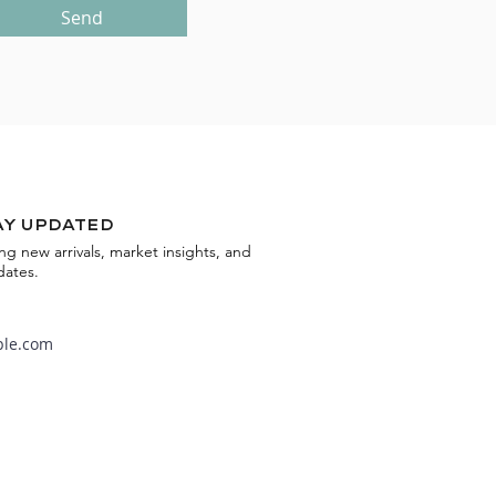
Send
ay updated
ing new arrivals, market insights, and
dates.
Subscribe