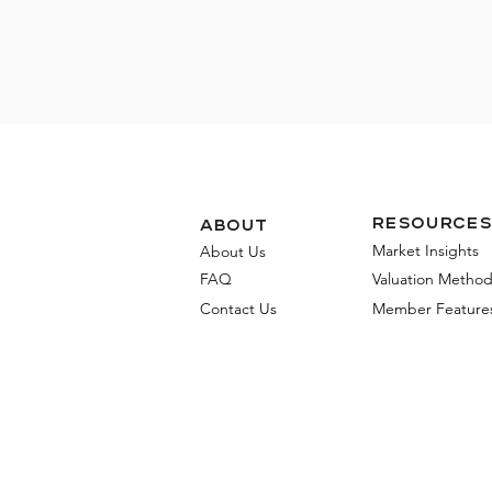
Resources
about
Market Insights
About Us
FAQ
Valuation Metho
Contact Us
Member Feature