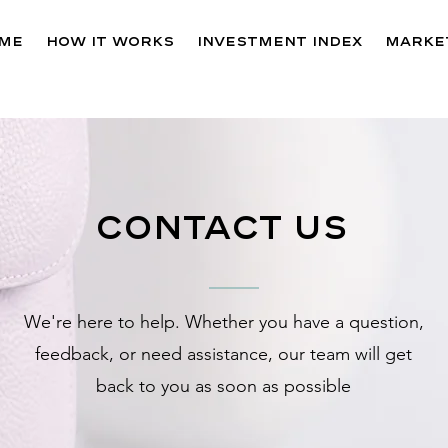
me
How It Works
Investment Index
Market
contact us
We're here to help. Whether you have a question,
feedback, or need assistance, our team will get
back to you as soon as possible