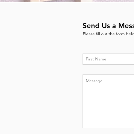
Send Us a Mes
Please fill out the form be