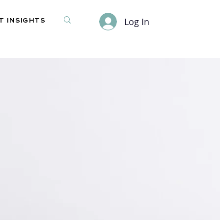
Log In
 Insights