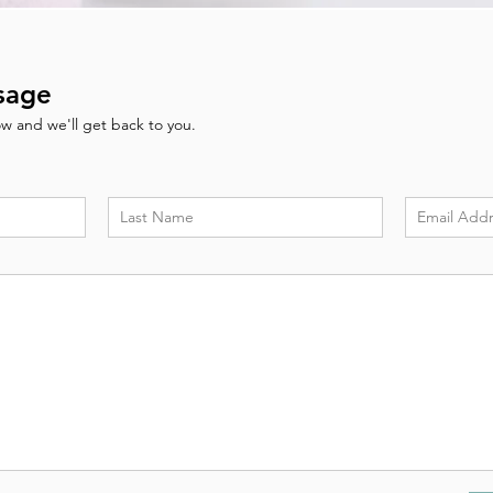
sage
low and we'll get back to you.