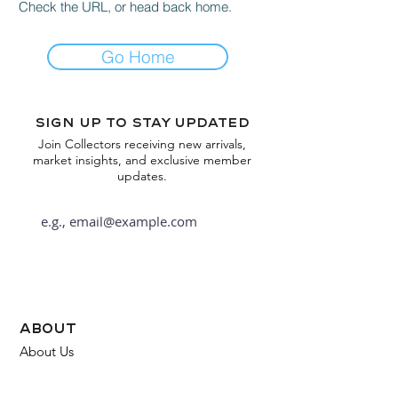
Check the URL, or head back home.
Go Home
Sign up to stay updated
Join Collectors receiving new arrivals,
market insights, and exclusive member
updates.
Subscribe
about
About Us
FAQ
Contact Us