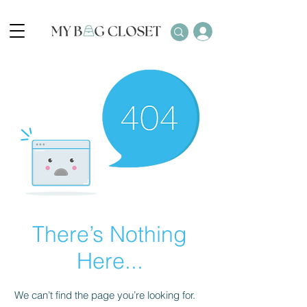
There’s Nothing
Here...
We can’t find the page you’re looking for.