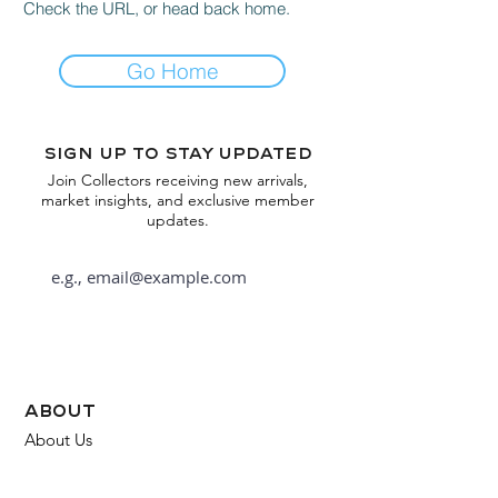
Check the URL, or head back home.
Go Home
Sign up to stay updated
Join Collectors receiving new arrivals,
market insights, and exclusive member
updates.
Subscribe
about
About Us
FAQ
Contact Us