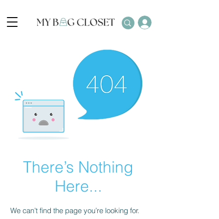
There’s Nothing
Here...
We can’t find the page you’re looking for.