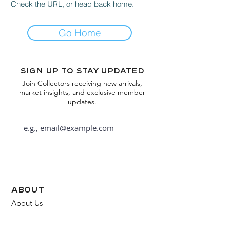
Check the URL, or head back home.
Go Home
Sign up to stay updated
Join Collectors receiving new arrivals,
market insights, and exclusive member
updates.
Subscribe
about
About Us
FAQ
Contact Us