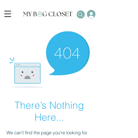
There’s Nothing
Here...
We can’t find the page you’re looking for.