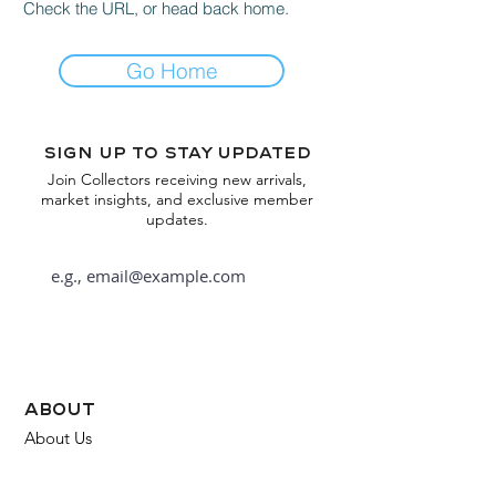
Check the URL, or head back home.
Go Home
Sign up to stay updated
Join Collectors receiving new arrivals,
market insights, and exclusive member
updates.
Subscribe
about
About Us
FAQ
Contact Us