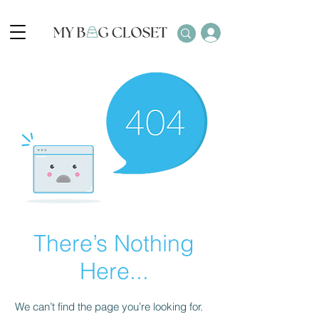
There’s Nothing
Here...
We can’t find the page you’re looking for.