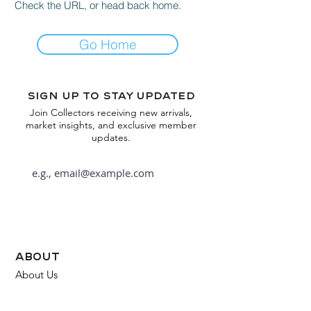
Check the URL, or head back home.
Go Home
Sign up to stay updated
Join Collectors receiving new arrivals,
market insights, and exclusive member
updates.
Subscribe
about
About Us
FAQ
Contact Us