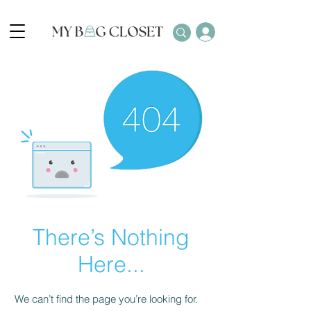
There’s Nothing
Here...
We can’t find the page you’re looking for.