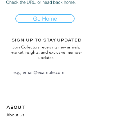
Check the URL, or head back home.
Go Home
Sign up to stay updated
Join Collectors receiving new arrivals,
market insights, and exclusive member
updates.
Subscribe
about
About Us
FAQ
Contact Us