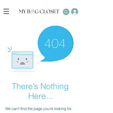
There’s Nothing
Here...
We can’t find the page you’re looking for.