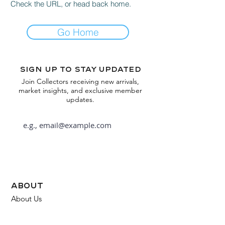
Check the URL, or head back home.
Go Home
Sign up to stay updated
Join Collectors receiving new arrivals,
market insights, and exclusive member
updates.
Subscribe
about
About Us
FAQ
Contact Us