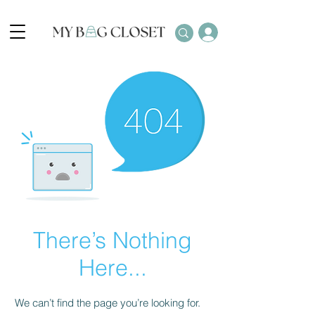
There’s Nothing
Here...
We can’t find the page you’re looking for.