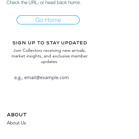
Check the URL, or head back home.
Go Home
Sign up to stay updated
Join Collectors receiving new arrivals,
market insights, and exclusive member
updates.
Subscribe
about
About Us
FAQ
Contact Us