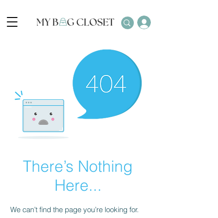
There’s Nothing
Here...
We can’t find the page you’re looking for.