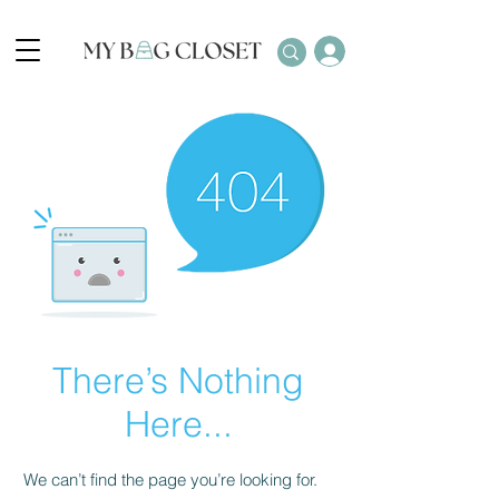
There’s Nothing
Here...
We can’t find the page you’re looking for.