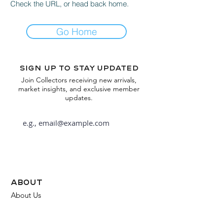
Check the URL, or head back home.
Go Home
Sign up to stay updated
Join Collectors receiving new arrivals,
market insights, and exclusive member
updates.
Subscribe
about
About Us
FAQ
Contact Us