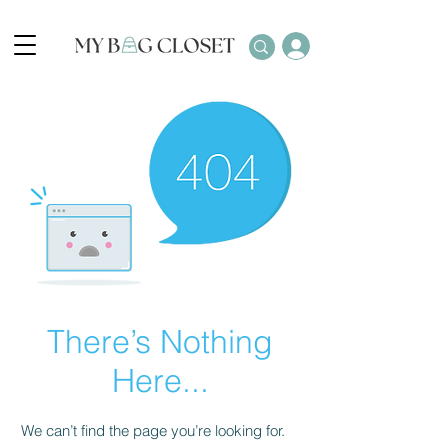
There’s Nothing
Here...
We can’t find the page you’re looking for.