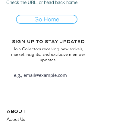
Check the URL, or head back home.
Go Home
Sign up to stay updated
Join Collectors receiving new arrivals,
market insights, and exclusive member
updates.
Subscribe
about
About Us
FAQ
Contact Us