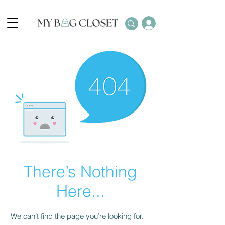
There’s Nothing
Here...
We can’t find the page you’re looking for.