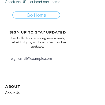
Check the URL, or head back home.
Go Home
Sign up to stay updated
Join Collectors receiving new arrivals,
market insights, and exclusive member
updates.
Subscribe
about
About Us
FAQ
Contact Us