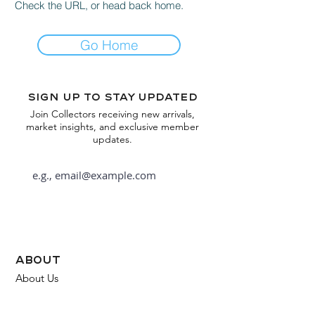
Check the URL, or head back home.
Go Home
Sign up to stay updated
Join Collectors receiving new arrivals,
market insights, and exclusive member
updates.
Subscribe
about
About Us
FAQ
Contact Us