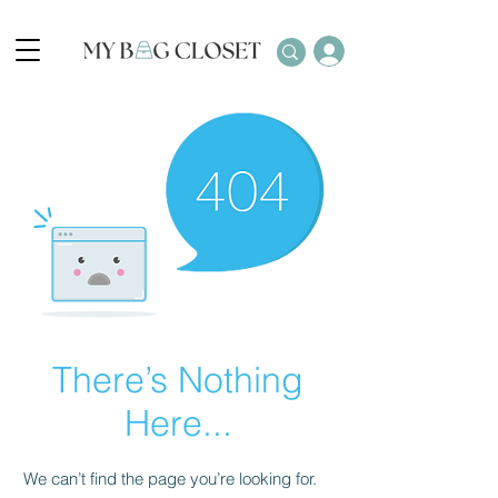
There’s Nothing
Here...
We can’t find the page you’re looking for.