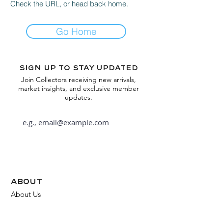
Check the URL, or head back home.
Go Home
Sign up to stay updated
Join Collectors receiving new arrivals,
market insights, and exclusive member
updates.
Subscribe
about
About Us
FAQ
Contact Us