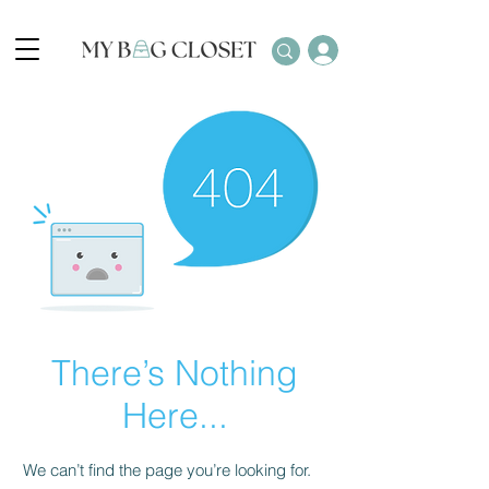
There’s Nothing
Here...
We can’t find the page you’re looking for.