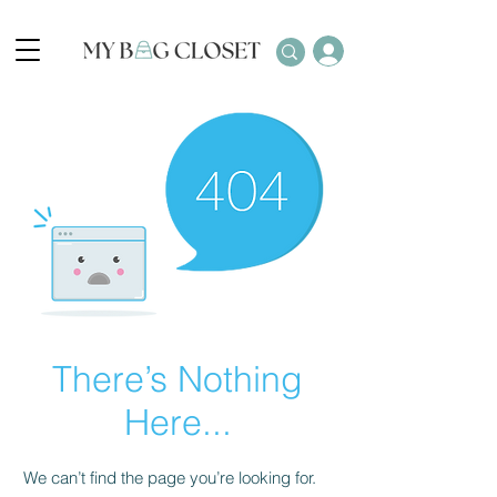
There’s Nothing
Here...
We can’t find the page you’re looking for.