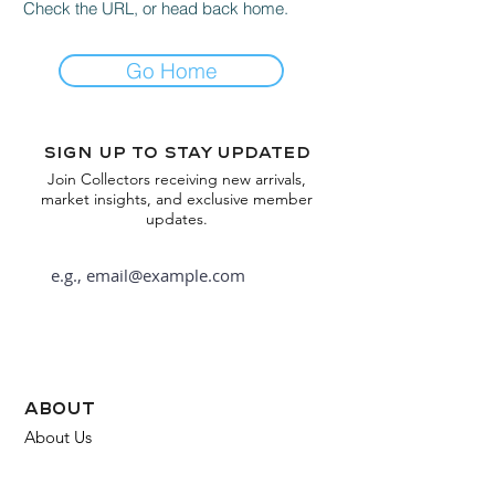
Check the URL, or head back home.
Go Home
Sign up to stay updated
Join Collectors receiving new arrivals,
market insights, and exclusive member
updates.
Subscribe
about
About Us
FAQ
Contact Us