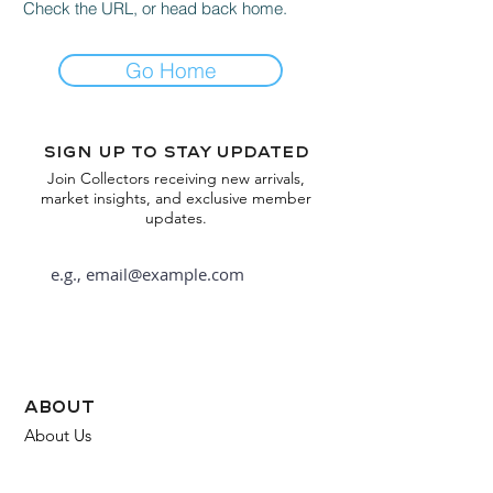
Check the URL, or head back home.
Go Home
Sign up to stay updated
Join Collectors receiving new arrivals,
market insights, and exclusive member
updates.
Subscribe
about
About Us
FAQ
Contact Us