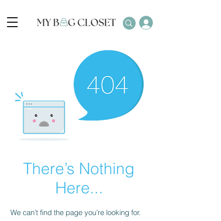
There’s Nothing
Here...
We can’t find the page you’re looking for.