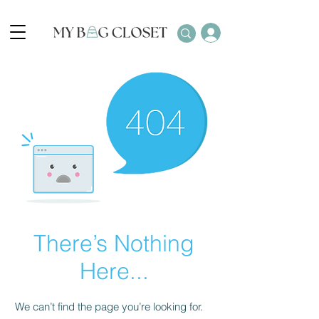
There’s Nothing
Here...
We can’t find the page you’re looking for.