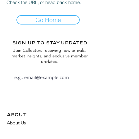
Check the URL, or head back home.
Go Home
Sign up to stay updated
Join Collectors receiving new arrivals,
market insights, and exclusive member
updates.
Subscribe
about
About Us
FAQ
Contact Us