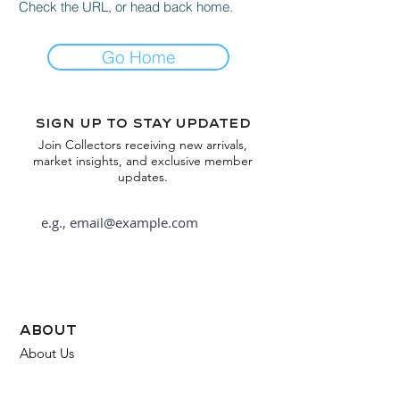
Check the URL, or head back home.
Go Home
Sign up to stay updated
Join Collectors receiving new arrivals,
market insights, and exclusive member
updates.
Subscribe
about
About Us
FAQ
Contact Us