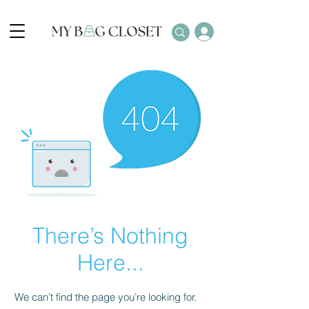
There’s Nothing
Here...
We can’t find the page you’re looking for.