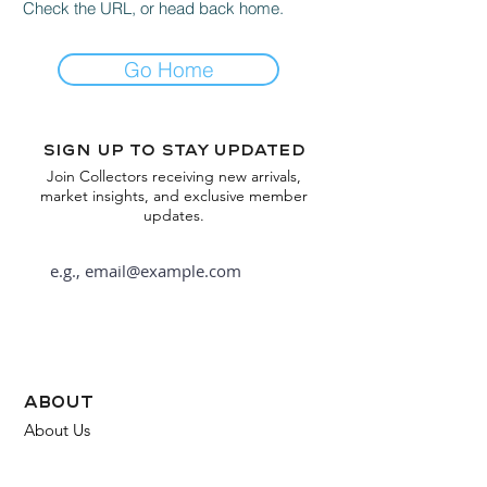
Check the URL, or head back home.
Go Home
Sign up to stay updated
Join Collectors receiving new arrivals,
market insights, and exclusive member
updates.
Subscribe
about
About Us
FAQ
Contact Us