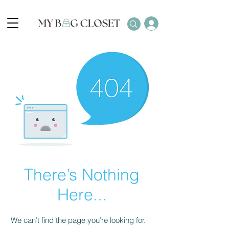
There’s Nothing
Here...
We can’t find the page you’re looking for.