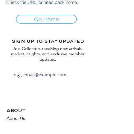
Check the URL, or head back home.
Go Home
Sign up to stay updated
Join Collectors receiving new arrivals,
market insights, and exclusive member
updates.
Subscribe
about
About Us
FAQ
Contact Us