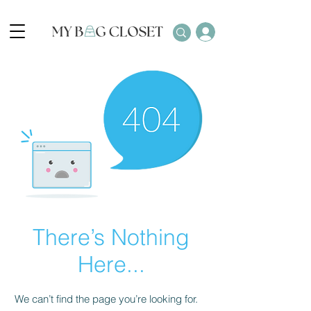
There’s Nothing
Here...
We can’t find the page you’re looking for.