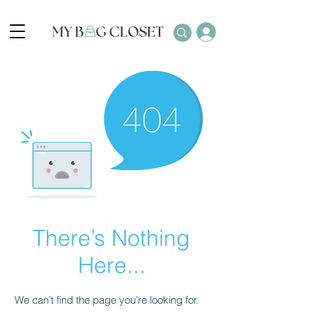
There’s Nothing
Here...
We can’t find the page you’re looking for.