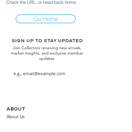
Check the URL, or head back home.
Go Home
Sign up to stay updated
Join Collectors receiving new arrivals,
market insights, and exclusive member
updates.
Subscribe
about
About Us
FAQ
Contact Us