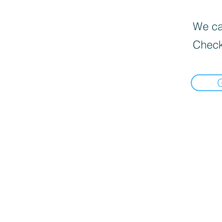
We can
Check