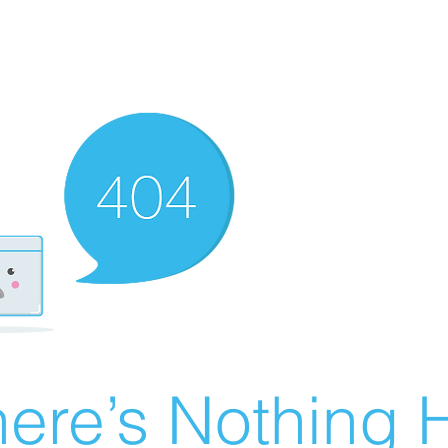
ere’s Nothing H