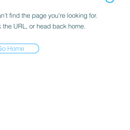
’t find the page you’re looking for.
 the URL, or head back home.
Go Home