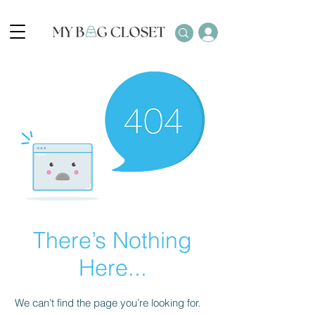
There’s Nothing
Here...
We can’t find the page you’re looking for.