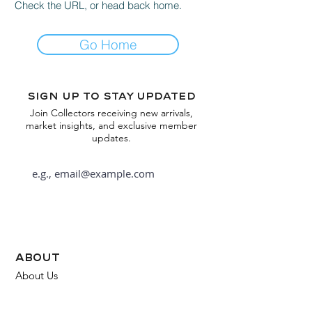
Check the URL, or head back home.
Go Home
Sign up to stay updated
Join Collectors receiving new arrivals,
market insights, and exclusive member
updates.
Subscribe
about
About Us
FAQ
Contact Us