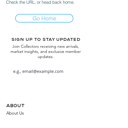
Check the URL, or head back home.
Go Home
Sign up to stay updated
Join Collectors receiving new arrivals,
market insights, and exclusive member
updates.
Subscribe
about
About Us
FAQ
Contact Us