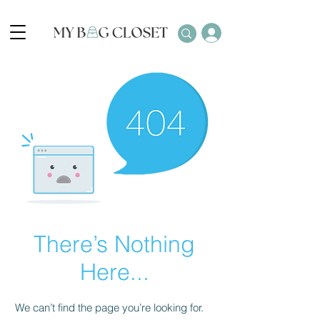
There’s Nothing
Here...
We can’t find the page you’re looking for.