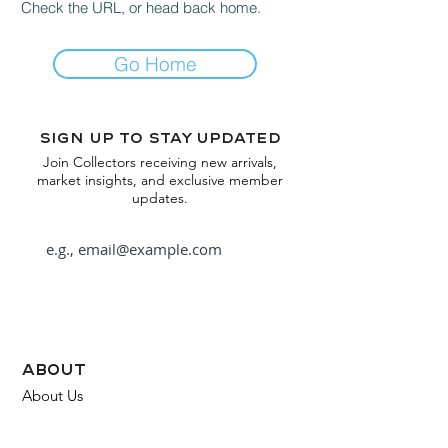
Check the URL, or head back home.
Go Home
Sign up to stay updated
Join Collectors receiving new arrivals,
market insights, and exclusive member
updates.
Subscribe
about
About Us
FAQ
Contact Us