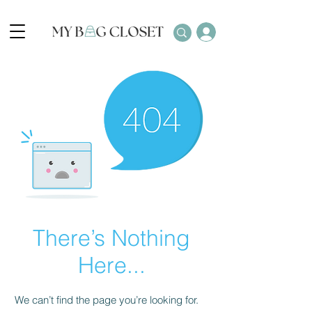
There’s Nothing
Here...
We can’t find the page you’re looking for.