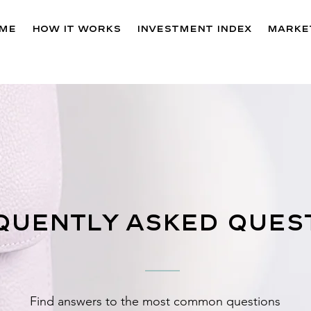
me
How It Works
Investment Index
Market
quently asked ques
Find answers to the most common questions