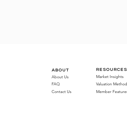
Resources
about
Market Insights
About Us
FAQ
Valuation Metho
Contact Us
Member Feature