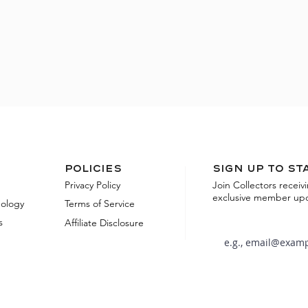
Policies
Sign up to st
Privacy Policy
Join Collectors receiv
exclusive member up
dology
Terms of Service
s
Affiliate Disclosure