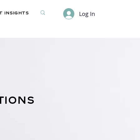
Log In
 Insights
tions