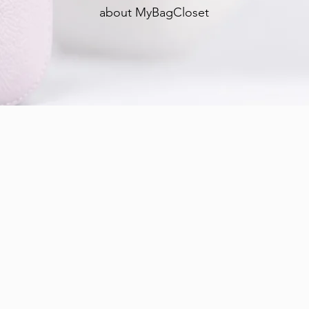
about MyBagCloset