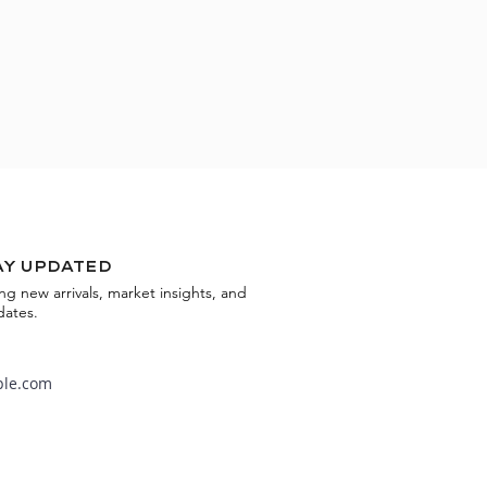
ay updated
ing new arrivals, market insights, and
dates.
Subscribe