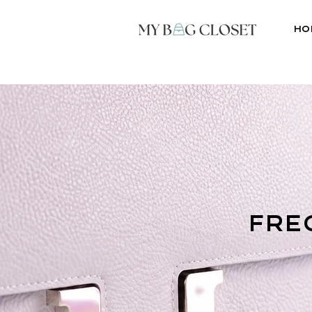
Ho
fre