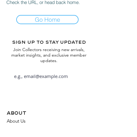
Check the URL, or head back home.
Go Home
Sign up to stay updated
Join Collectors receiving new arrivals,
market insights, and exclusive member
updates.
Subscribe
about
About Us
FAQ
Contact Us