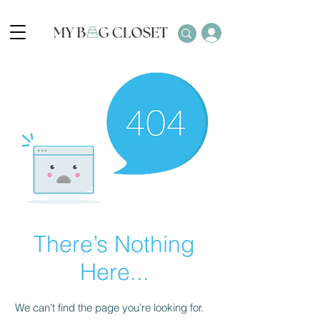
There’s Nothing
Here...
We can’t find the page you’re looking for.