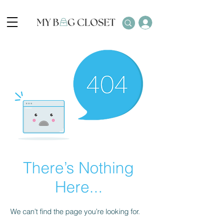
There’s Nothing
Here...
We can’t find the page you’re looking for.