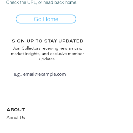
Check the URL, or head back home.
Go Home
Sign up to stay updated
Join Collectors receiving new arrivals,
market insights, and exclusive member
updates.
Subscribe
about
About Us
FAQ
Contact Us