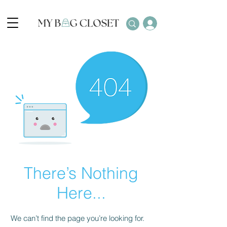
There’s Nothing
Here...
We can’t find the page you’re looking for.