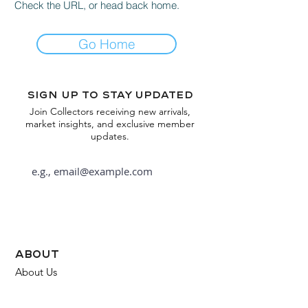
Check the URL, or head back home.
Go Home
Sign up to stay updated
Join Collectors receiving new arrivals,
market insights, and exclusive member
updates.
Subscribe
about
About Us
FAQ
Contact Us