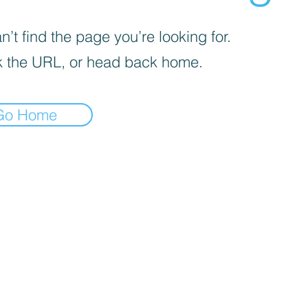
’t find the page you’re looking for.
 the URL, or head back home.
Go Home