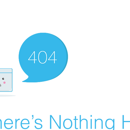
ere’s Nothing H