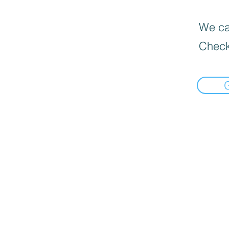
We can
Check