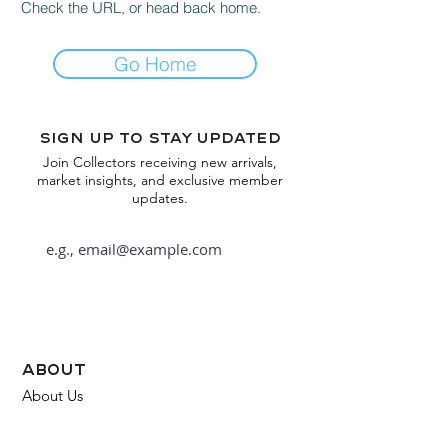
Check the URL, or head back home.
Go Home
Sign up to stay updated
Join Collectors receiving new arrivals,
market insights, and exclusive member
updates.
Subscribe
about
About Us
FAQ
Contact Us