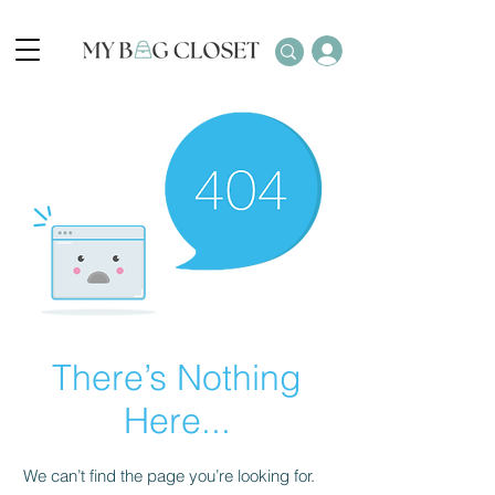
There’s Nothing
Here...
We can’t find the page you’re looking for.