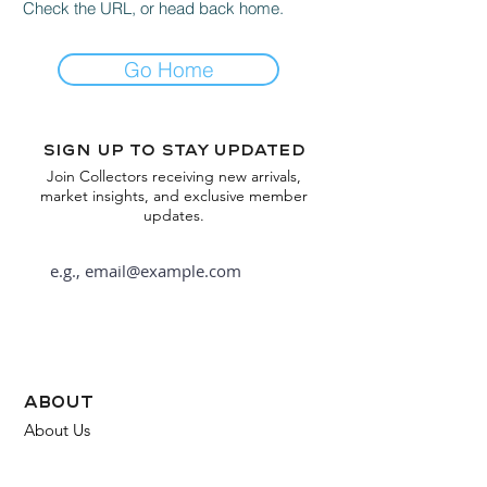
Check the URL, or head back home.
Go Home
Sign up to stay updated
Join Collectors receiving new arrivals,
market insights, and exclusive member
updates.
Subscribe
about
About Us
FAQ
Contact Us