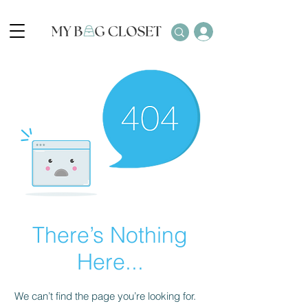
There’s Nothing
Here...
We can’t find the page you’re looking for.