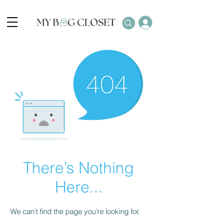
There’s Nothing
Here...
We can’t find the page you’re looking for.