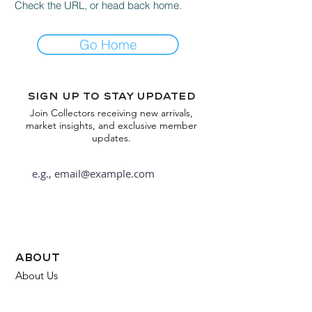
Check the URL, or head back home.
Go Home
Sign up to stay updated
Join Collectors receiving new arrivals,
market insights, and exclusive member
updates.
Subscribe
about
About Us
FAQ
Contact Us