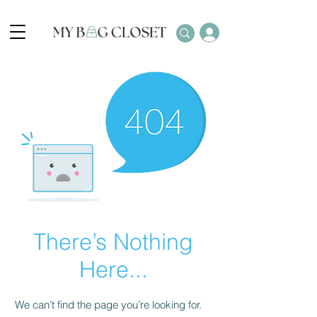
There’s Nothing
Here...
We can’t find the page you’re looking for.