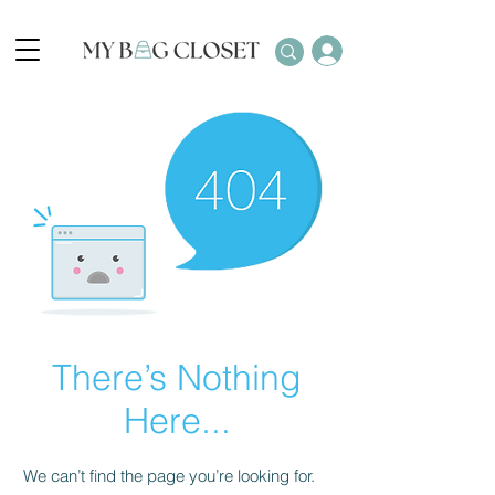
There’s Nothing
Here...
We can’t find the page you’re looking for.