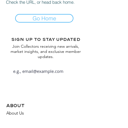
Check the URL, or head back home.
Go Home
Sign up to stay updated
Join Collectors receiving new arrivals,
market insights, and exclusive member
updates.
Subscribe
about
About Us
FAQ
Contact Us