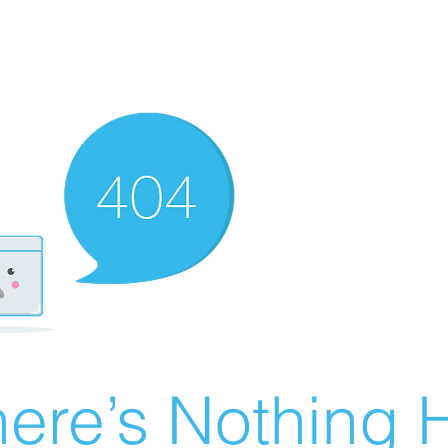
ere’s Nothing H