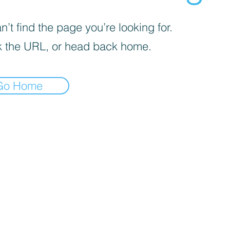
’t find the page you’re looking for.
 the URL, or head back home.
Go Home