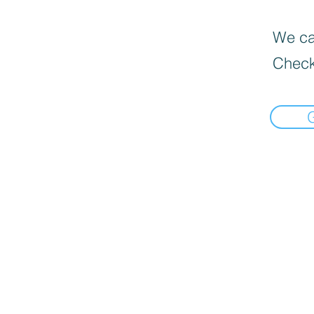
We can
Check