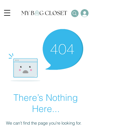
There’s Nothing
Here...
We can’t find the page you’re looking for.