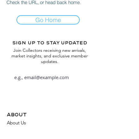
Check the URL, or head back home.
Go Home
Sign up to stay updated
Join Collectors receiving new arrivals,
market insights, and exclusive member
updates.
Subscribe
about
About Us
FAQ
Contact Us