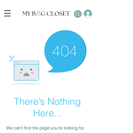
There’s Nothing
Here...
We can’t find the page you’re looking for.