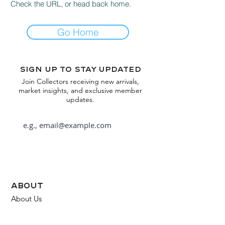
Check the URL, or head back home.
Go Home
Sign up to stay updated
Join Collectors receiving new arrivals,
market insights, and exclusive member
updates.
Subscribe
about
About Us
FAQ
Contact Us