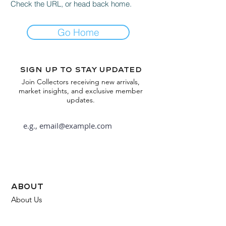
Check the URL, or head back home.
Go Home
Sign up to stay updated
Join Collectors receiving new arrivals,
market insights, and exclusive member
updates.
Subscribe
about
About Us
FAQ
Contact Us