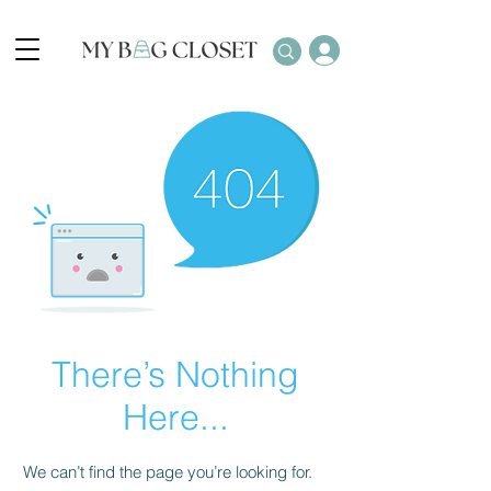
There’s Nothing
Here...
We can’t find the page you’re looking for.