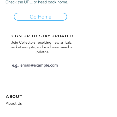
Check the URL, or head back home.
Go Home
Sign up to stay updated
Join Collectors receiving new arrivals,
market insights, and exclusive member
updates.
Subscribe
about
About Us
FAQ
Contact Us