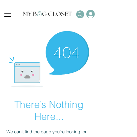
There’s Nothing
Here...
We can’t find the page you’re looking for.