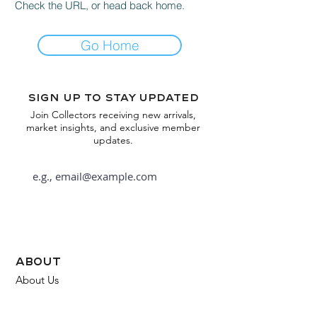
Check the URL, or head back home.
Go Home
Sign up to stay updated
Join Collectors receiving new arrivals,
market insights, and exclusive member
updates.
Subscribe
about
About Us
FAQ
Contact Us