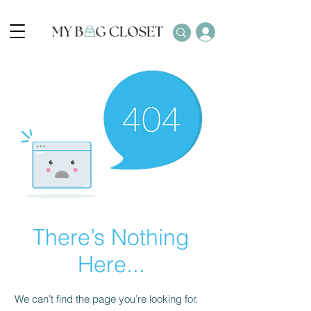
There’s Nothing
Here...
We can’t find the page you’re looking for.