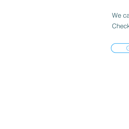
We can
Check