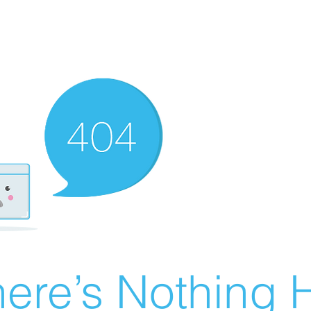
ere’s Nothing H