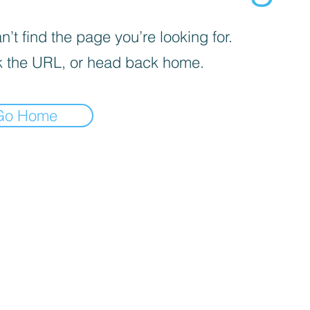
’t find the page you’re looking for.
 the URL, or head back home.
Go Home