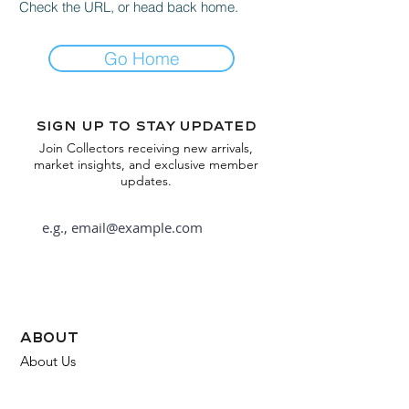
Check the URL, or head back home.
Go Home
Sign up to stay updated
Join Collectors receiving new arrivals,
market insights, and exclusive member
updates.
Subscribe
about
About Us
FAQ
Contact Us