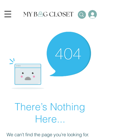
There’s Nothing
Here...
We can’t find the page you’re looking for.