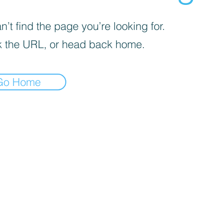
’t find the page you’re looking for.
 the URL, or head back home.
Go Home