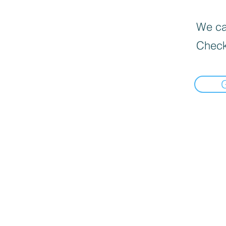
We can
Check