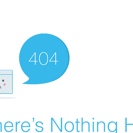
ere’s Nothing H