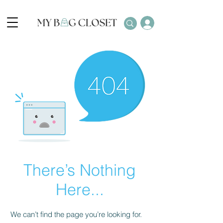
There’s Nothing
Here...
We can’t find the page you’re looking for.