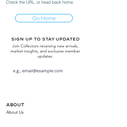
Check the URL, or head back home.
Go Home
Sign up to stay updated
Join Collectors receiving new arrivals,
market insights, and exclusive member
updates.
Subscribe
about
About Us
FAQ
Contact Us