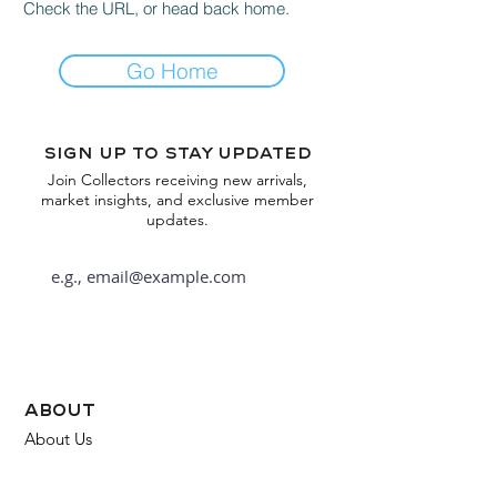
Check the URL, or head back home.
Go Home
Sign up to stay updated
Join Collectors receiving new arrivals,
market insights, and exclusive member
updates.
Subscribe
about
About Us
FAQ
Contact Us