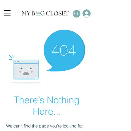
There’s Nothing
Here...
We can’t find the page you’re looking for.