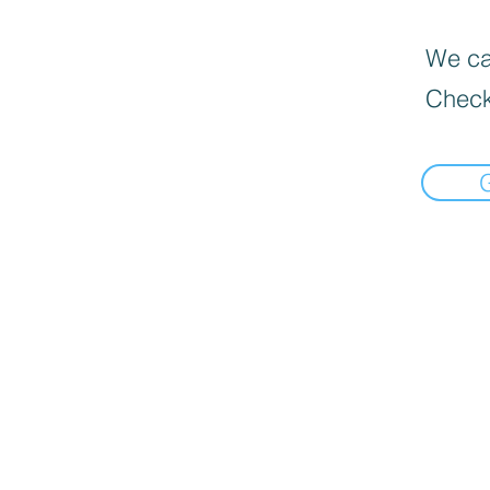
We can
Check