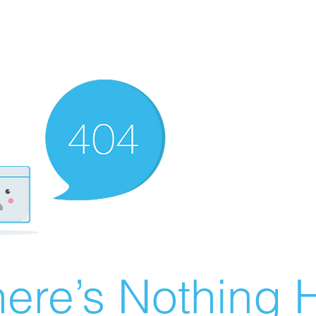
ere’s Nothing H