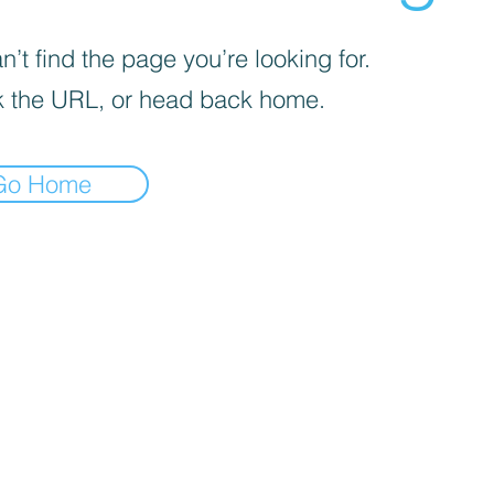
’t find the page you’re looking for.
 the URL, or head back home.
Go Home