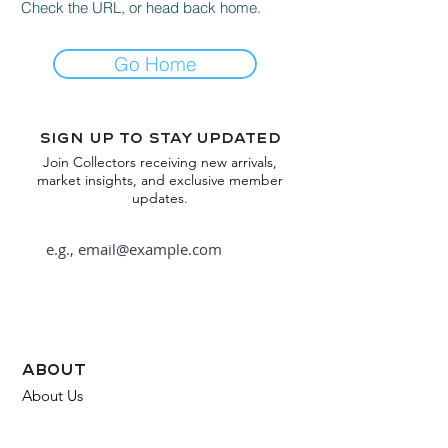
Check the URL, or head back home.
Go Home
Sign up to stay updated
Join Collectors receiving new arrivals,
market insights, and exclusive member
updates.
Subscribe
about
About Us
FAQ
Contact Us