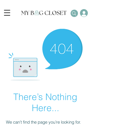
There’s Nothing
Here...
We can’t find the page you’re looking for.